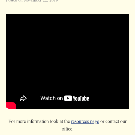
For more information look at the
resources page
or contact our
office.