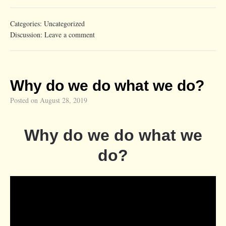
Categories:
Uncategorized
Discussion:
Leave a comment
Why do we do what we do?
Posted on
August 28, 2019
Why do we do what we
do?