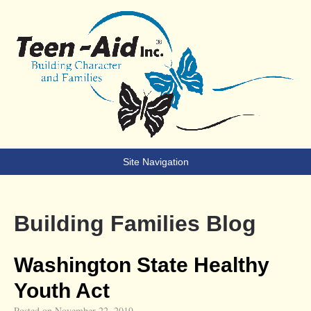
Teen-Aid
Building Character & Families
Site Navigation
Building Families Blog
Washington State Healthy
Youth Act
Posted on
November 22, 2019