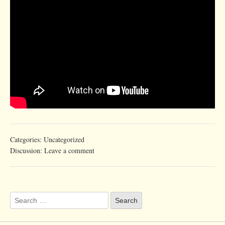
Categories:
Uncategorized
Discussion:
Leave a comment