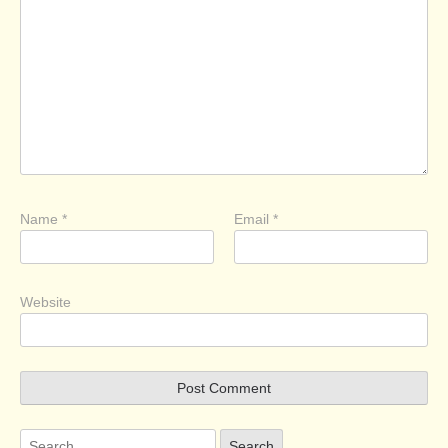
Name
*
Email
*
Website