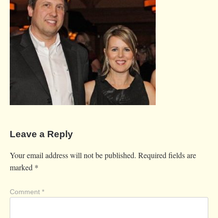
Leave a Reply
Your email address will not be published.
Required fields are
marked
*
Comment
*