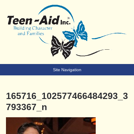
Teen-Aid
Building Character & Families
Site Navigation
165716_102577466484293_3
793367_n