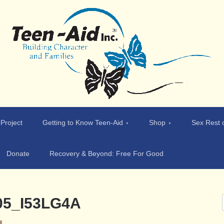
 Project
Getting to Know Teen-Aid
Shop
Sex Rest o
Donate
Recovery & Beyond: Free For Good
005_I53LG4A