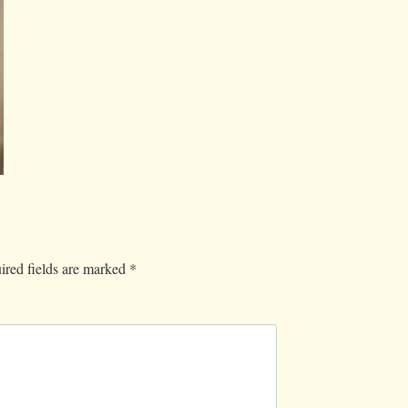
ired fields are marked
*