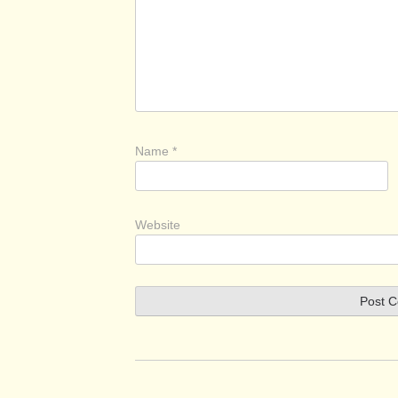
Name
*
Website