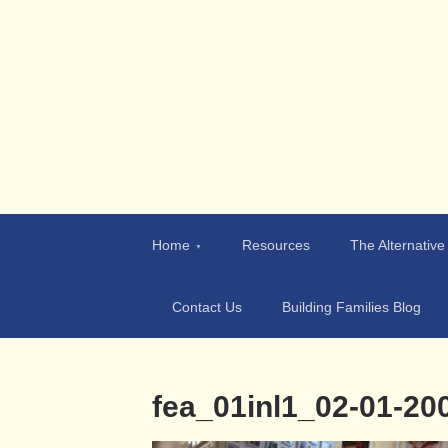
Teen-Aid
Building Character & Families
Home
Resources
The Alternative
Contact Us
Building Families Blog
fea_01inl1_02-01-2