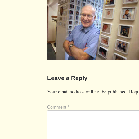
Leave a Reply
Your email address will not be published.
Requ
Comment
*