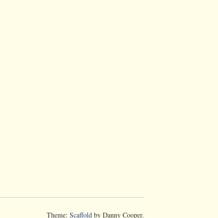
Theme:
Scaffold
by Danny Cooper.