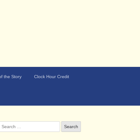
f the Story
Clock Hour Credit