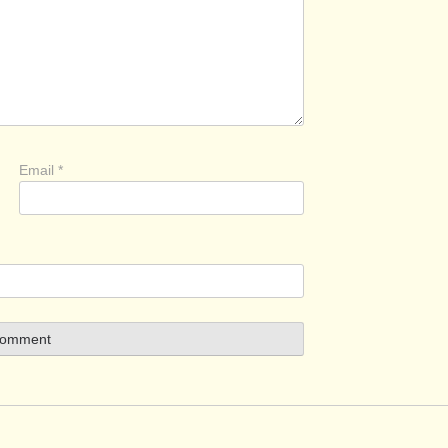
Email
*