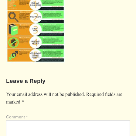
Leave a Reply
Your email address will not be published.
Required fields are
marked
*
Comment
*