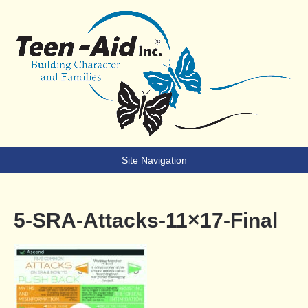
Teen-Aid
Building Character & Families
Site Navigation
5-SRA-Attacks-11×17-Final