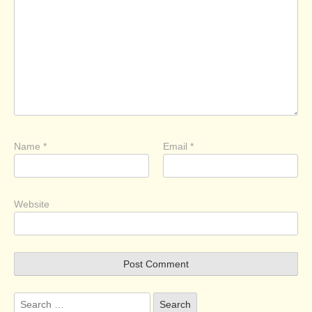
Name
*
Email
*
Website