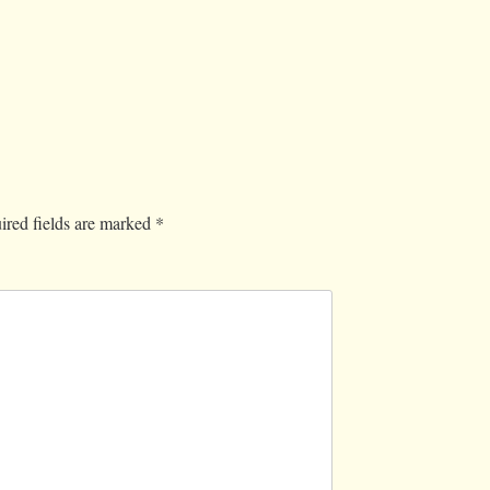
ired fields are marked
*