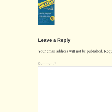
Leave a Reply
Your email address will not be published.
Requ
Comment
*