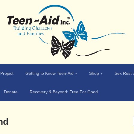
 Project
Getting to Know Teen-Aid
Shop
Sex Rest o
Donate
Recovery & Beyond: Free For Good
nd