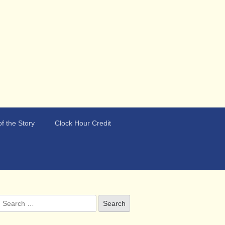
f the Story
Clock Hour Credit