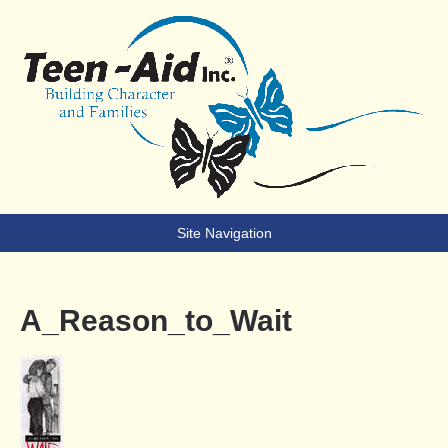
Teen-Aid
Building Character & Families
Site Navigation
A_Reason_to_Wait