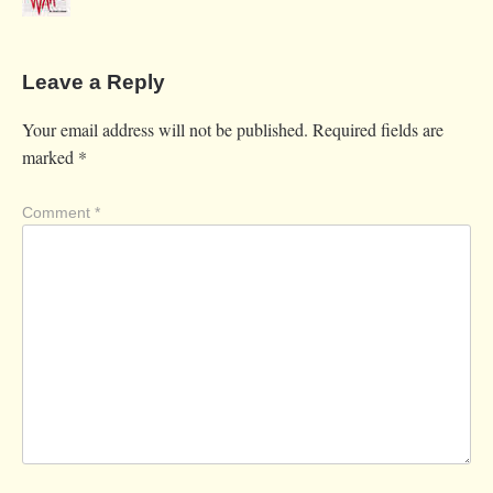
Leave a Reply
Your email address will not be published.
Required fields are
marked
*
Comment
*