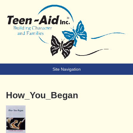
Teen-Aid
Building Character & Families
Site Navigation
How_You_Began