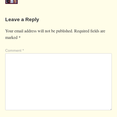
Leave a Reply
Your email address will not be published.
Required fields are
marked
*
Comment
*