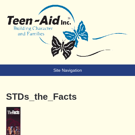
Teen-Aid
Building Character & Families
Site Navigation
STDs_the_Facts